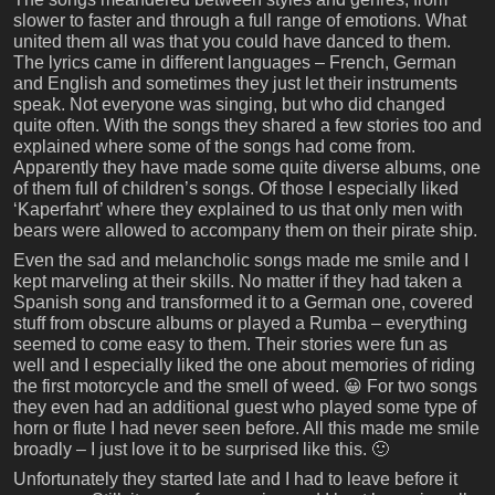
slower to faster and through a full range of emotions. What
united them all was that you could have danced to them.
The lyrics came in different languages – French, German
and English and sometimes they just let their instruments
speak. Not everyone was singing, but who did changed
quite often. With the songs they shared a few stories too and
explained where some of the songs had come from.
Apparently they have made some quite diverse albums, one
of them full of children’s songs. Of those I especially liked
‘Kaperfahrt’ where they explained to us that only men with
bears were allowed to accompany them on their pirate ship.
Even the sad and melancholic songs made me smile and I
kept marveling at their skills. No matter if they had taken a
Spanish song and transformed it to a German one, covered
stuff from obscure albums or played a Rumba – everything
seemed to come easy to them. Their stories were fun as
well and I especially liked the one about memories of riding
the first motorcycle and the smell of weed. 😀 For two songs
they even had an additional guest who played some type of
horn or flute I had never seen before. All this made me smile
broadly – I just love it to be surprised like this. 🙂
Unfortunately they started late and I had to leave before it