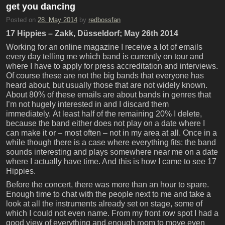
get you dancing
Posted on
28. May 2014
by
redbossfan
17 Hippies – Zakk, Düsseldorf; May 26th 2014
Working for an online magazine I receive a lot of emails
every day telling me which band is currently on tour and
where I have to apply for press accreditation and interviews.
Of course these are not the big bands that everyone has
heard about, but usually those that are not widely known.
About 80% of these emails are about bands in genres that
I’m not hugely interested in and I discard them
immediately. At least half of the remaining 20% I delete,
because the band either does not play on a date where I
can make it or – most often – not in my area at all. Once in a
while though there is a case where everything fits: the band
sounds interesting and plays somewhere near me on a date
where I actually have time. And this is how I came to see 17
Hippies.
Before the concert, there was more than an hour to spare.
Enough time to chat with the people next to me and take a
look at all the instruments already set on stage, some of
which I could not even name. From my front row spot I had a
good view of everything and enough room to move even