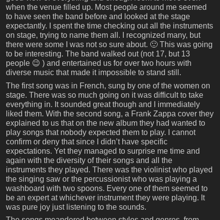
when the venue filled up. Most people around me seemed
to have seen the band before and looked at the stage
expectantly. I spent the time checking out all the instruments
on stage, trying to name them all. I recognized many, but
there were some I was not so sure about. 🙂 This was going
to be interesting. The band walked out (not 17, but 13
people 😉 ) and entertained us for over two hours with
diverse music that made it impossible to stand still.
The first song was in French, sung by one of the women on
stage. There was so much going on it was difficult to take
everything in. It sounded great though and I immediately
liked them. With the second song, a Frank Zappa cover they
explained to us that on the new album they had wanted to
play songs that nobody expected them to play. I cannot
confirm or deny that since I didn’t have specific
expectations. Yet they managed to surprise me time and
again with the diversity of their songs and all the
instruments they played. There was the violinist who played
the singing saw or the percussionist who was playing a
washboard with two spoons. Every one of them seemed to
be an expert at whichever instrument they were playing. It
was pure joy just listening to the sounds.
The songs meandered between styles and genres, from