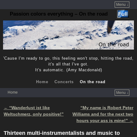
Menu ↓
Passion colors everything – On the road
'Cause I'm ready to go, this feeling won't stop, hitting the road,
it's all that I've got.
It's automatic. (Amy Macdonald)
Home
Concerts
On the road
Home
Menu ↓
Skip to primary content
Skip to secondary content
←
“Wanderlust ist like
“My name is Robert Peter
Post navigation
Weltschmerz, only positive!”
Williams and for the next two
hours your ass is mine!”
→
Thirteen multi-instrumentalists and music to