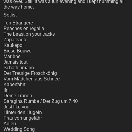
was over. Still, it was a fun evening and I kept humming all
the way home.
Setlist
Ton Étrangère
Peaches en regalia
The beast on your tracks
Zapateado
Kaukapol
Biese Bouwe
Marlène
Jamais tout
Schattenmann
Der Traurige Froschkönig
Vom Mädchen aus Schnee
Kaperfahrt
Ifni
Deine Tränen
Saragina Rumba / Der Zug um 7:40
Just like you
Hinter den Hügeln
Frau von ungefähr
Adieu
Wedding Song