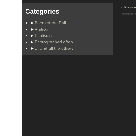
Image na
← Previo
Categories
Published
2
►
Poets of the Fall
►
Árstíðir
►
Festivals
►
Photographed often
►
… and all the others