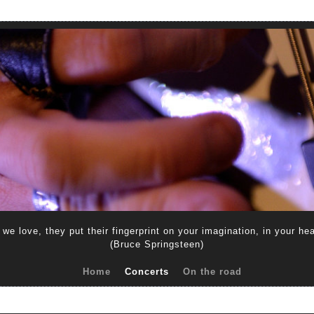
s we love, they put their fingerprint on your imagination, in your he
(Bruce Springsteen)
Home
Concerts
On the road