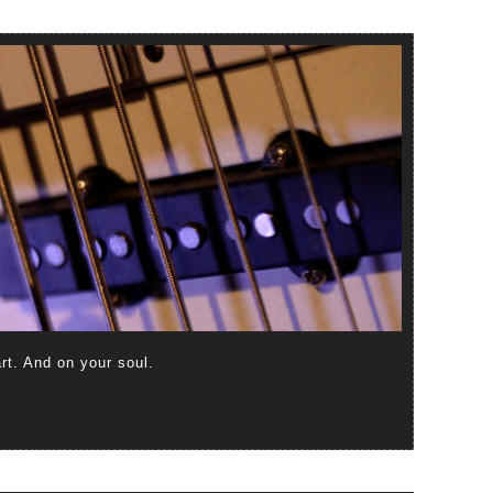
art. And on your soul.