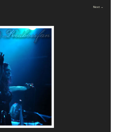
Next →