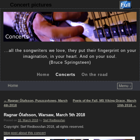
Concert pictures
...all the songwriters we love, they put their fingerprint on your
imagination, in your heart. And on your soul.
(Bruce Springsteen)
Home
Concerts
On the road
Home
Menu ↓
Skip to primary content
Skip to secondary content
Post navigation
←
Ragnar Ólafsson, Puszczykowo, March
Poets of the Fall, MS Viking Grace, March
4th 2018
10th 2018
→
Ragnar Ólafsson, Warsaw, March 5th 2018
Posted on
16. March 2018
by
Stef Redbossfan
Copyright: Stef Redbossfan 2018, all rights reserved.
blog post about this concert