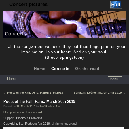
Concert pictures
...all the songwriters we love, they put their fingerprint on your
imagination, in your heart. And on your soul.
(Bruce Springsteen)
Home
Concerts
On the road
Home
Menu ↓
Skip to primary content
Skip to secondary content
Post navigation
←
Poets of the Fall, Oslo, March 17th 2019
Sólstafir, Košice, March 24th 2019
→
Poets of the Fall, Paris, March 20th 2019
Posted on
23. March 2019
by
Stef Redbossfan
blog post about this concert
Support: Blackout Problems
Copyright: Stef Redbossfan 2019, all rights reserved.