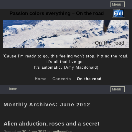
Menu ↓
Passion colors everything – On the road
'Cause I'm ready to go, this feeling won't stop, hitting the road,
it's all that I've got.
It's automatic. (Amy Macdonald)
Home
Concerts
On the road
Home
Menu ↓
Skip to primary content
Skip to secondary content
Monthly Archives:
June 2012
Alien abduction, roses and a secret
Posted on
30. June 2012
by
redbossfan