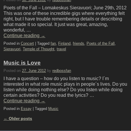
Poets of the Fall – Lomakeskus Sieravuori; June 29th, 2012
This was one of these incredible gigs where everything felt
right, but I have trouble remembering details or describing
what made it so special. It just was great, amazing,
wonderful, …
Continue reading
→
Posted in
Concert
|
Tagged
fan
,
Finland
,
friends
,
Poets of the Fall
,
Sieravuori
,
Temple of Thought
,
travel
Music is Love
Posted on
27. June 2012
by
redbossfan
I have a question – how do you listen to music? I´m
interested in what role music plays in people´s lives. Do you
listen while doing nothing else? Do you listen while doing
certain activities? Do you read the lyrics? …
Continue reading
→
Posted in
Essay
|
Tagged
Music
←
Older posts
Post navigation