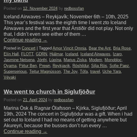
Posted on
12. November 2024
by
redbossfan
Iceland Airwaves – Reykjavík; November 6th – 10th, 2025
This year’s festival was the eighth time I went zto Iceland
Airwaves and the first year that Árstiðir did not play. Not only
that, I didn’t even see either of them …
Continue reading
→
Posted in
Concert
|
Tagged
Amor Vincit Omnia
,
Bear the Ant
,
Bria Rose
,
Elín Hall
,
FLOTT
,
GDRN
,
Hjálmar
,
Iceland
,
Iceland Airwaves
,
Izaro
,
Jasmine Netsena
,
Jónfri
,
Lúpína
,
Marius Ziska
,
Modem
,
Monobloc
,
Oyama
,
Pétur Ben
,
Prewn
,
Reykjavik
,
Róshildur
,
Silja Rós
,
Sofie Paez
,
Superserious
,
Teitur Magnússon
,
The Joy
,
Tófa
,
travel
,
Uche Yara
,
Vévaki
We went to church in Siglufjöður
Posted on
21. April 2024
by
redbossfan
Marina Ósk & Ragnar Ólafsson – Kjirka, Siglufjöður; April
19th, 2024 The concert in Siglufjödur was a gift. When i had
set out to Iceland I had no means of getting anywhere but
Akureyri, because the busses don’t run every …
Continue reading
→