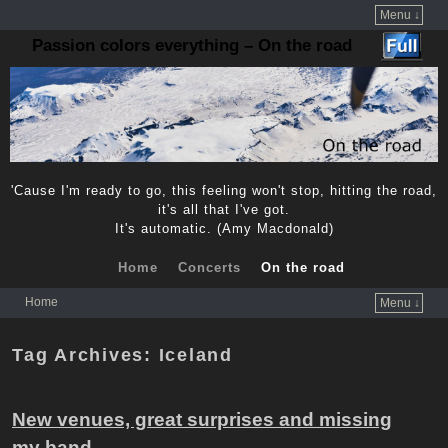
Menu ↓
Passion colors everything – On the road
'Cause I'm ready to go, this feeling won't stop, hitting the road,
it's all that I've got.
It's automatic. (Amy Macdonald)
Home
Concerts
On the road
Home
Menu ↓
Skip to primary content
Skip to secondary content
Tag Archives:
Iceland
New venues, great surprises and missing
my band