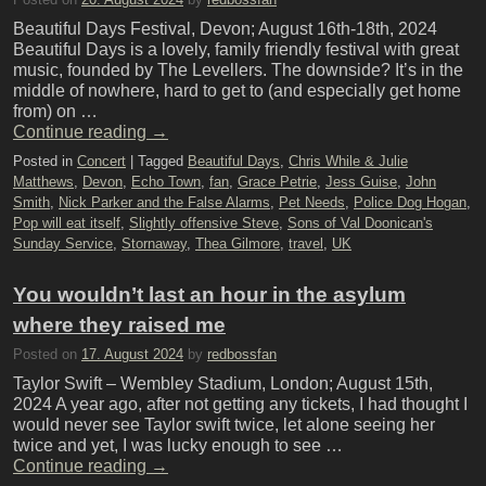
Beautiful Days Festival, Devon; August 16th-18th, 2024
Beautiful Days is a lovely, family friendly festival with great
music, founded by The Levellers. The downside? It’s in the
middle of nowhere, hard to get to (and especially get home
from) on …
Continue reading
→
Posted in
Concert
|
Tagged
Beautiful Days
,
Chris While & Julie
Matthews
,
Devon
,
Echo Town
,
fan
,
Grace Petrie
,
Jess Guise
,
John
Smith
,
Nick Parker and the False Alarms
,
Pet Needs
,
Police Dog Hogan
,
Pop will eat itself
,
Slightly offensive Steve
,
Sons of Val Doonican's
Sunday Service
,
Stornaway
,
Thea Gilmore
,
travel
,
UK
You wouldn’t last an hour in the asylum
where they raised me
Posted on
17. August 2024
by
redbossfan
Taylor Swift – Wembley Stadium, London; August 15th,
2024 A year ago, after not getting any tickets, I had thought I
would never see Taylor swift twice, let alone seeing her
twice and yet, I was lucky enough to see …
Continue reading
→