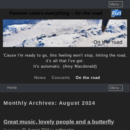
Menu ↓
Passion colors everything – On the road
'Cause I'm ready to go, this feeling won't stop, hitting the road,
it's all that I've got.
It's automatic. (Amy Macdonald)
Home
Concerts
On the road
Home
Menu ↓
Skip to primary content
Skip to secondary content
Monthly Archives:
August 2024
Great music, lovely people and a butterfly
Posted on
20. August 2024
by
redbossfan