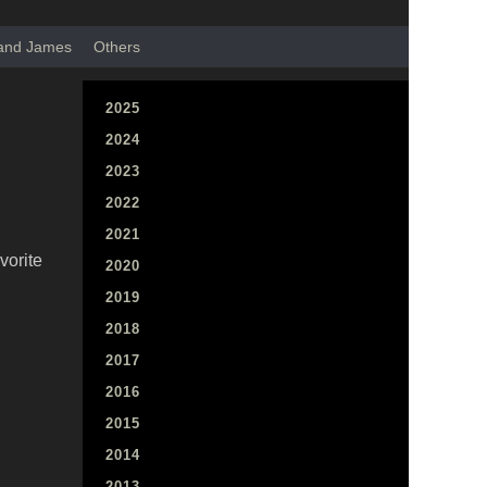
 and James
Others
2025
2024
2023
2022
2021
vorite
2020
2019
2018
2017
2016
2015
2014
2013