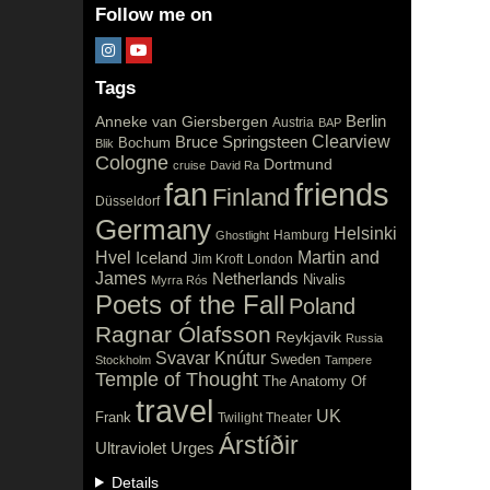
Follow me on
Tags
Berlin
Anneke van Giersbergen
Austria
BAP
Clearview
Bruce Springsteen
Bochum
Blik
Cologne
Dortmund
cruise
David Ra
fan
friends
Finland
Düsseldorf
Germany
Helsinki
Hamburg
Ghostlight
Hvel
Iceland
Martin and
Jim Kroft
London
James
Netherlands
Nivalis
Myrra Rós
Poets of the Fall
Poland
Ragnar Ólafsson
Reykjavik
Russia
Svavar Knútur
Sweden
Stockholm
Tampere
Temple of Thought
The Anatomy Of
travel
UK
Frank
Twilight Theater
Árstíðir
Ultraviolet
Urges
Details