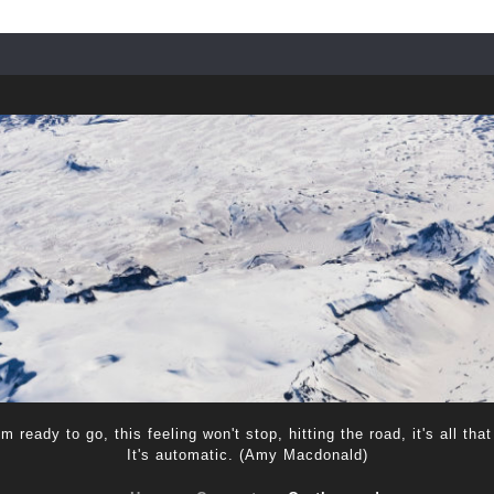
m ready to go, this feeling won't stop, hitting the road, it's all that
It's automatic. (Amy Macdonald)