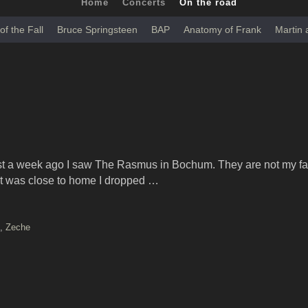
Home
Concerts
On the road
of the Fall
Bruce Springsteen
BAP
Anatomy of Frank
Martin
 a week ago I saw The Rasmus in Bochum. They are not my fa
e it was close to home I dropped …
,
Zeche