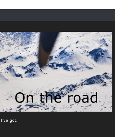
 I've got.