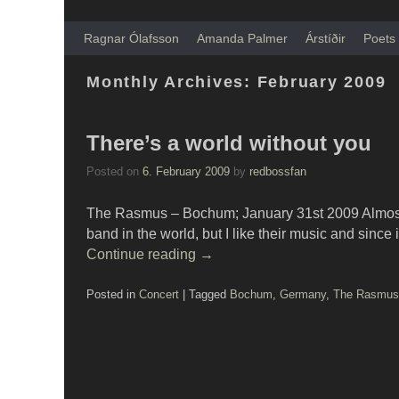
Skip to primary content
Skip to secondary content
Ragnar Ólafsson
Amanda Palmer
Árstíðir
Poets 
Monthly Archives:
February 2009
There’s a world without you
Posted on
6. February 2009
by
redbossfan
The Rasmus – Bochum; January 31st 2009 Almost
band in the world, but I like their music and sinc
Continue reading
→
Posted in
Concert
|
Tagged
Bochum
,
Germany
,
The Rasmus