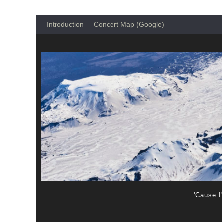
Introduction
Concert Map (Google)
'Cause I'