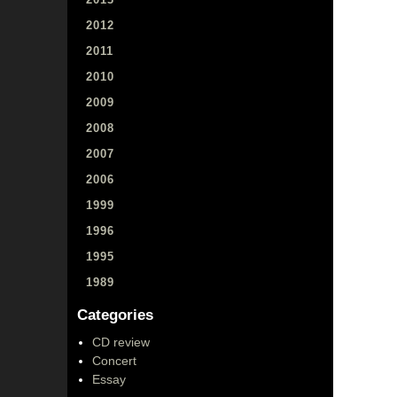
2012
2011
2010
2009
2008
2007
2006
1999
1996
1995
1989
Categories
CD review
Concert
Essay