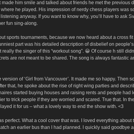
 made him smile and talked about friends he met the previous d
 where he played. His impression of nerdy chess players was so
listening anyway. If you want to know why, you’ll have to ask Sv
er fun sing-along.
about sports tournaments, because we now heard about a cross fit
niest part was his detailed description of disbelief on people’s
ally the singer of this “workout song”. 😀 Of course h still didn’
crets are not meant to be shared. The song is always fantastic a
lele version of ‘Girl from Vancouver’. It made me so happy. Then
fter that, he spoke about the rise of right wing parties and descr
ionaires started buying houses and raising rents and people had 
er to trick people if they are worried and scared. True that. In th
layed it for us – what a lovely way to end the show with. <3
 perfect. What a cool cover that was. I loved everything about t
catch an earlier bus than I had planned. I quickly said goodbye 