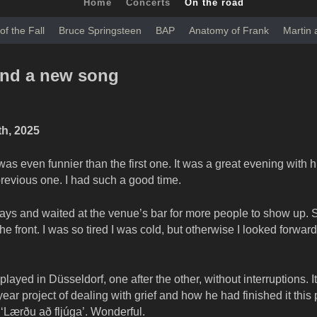
Home
Concerts
On the road
of the Fall
Bruce Springsteen
BAP
Anatomy of Frank
Martin
and a new song
th, 2025
 even funnier than the first one. It was a great evening with h
 previous one. I had such a good time.
lays and waited at the venue’s bar for more people to show up. S
e front. I was so tired I was cold, but otherwise I looked forward
layed in Düsseldorf, one after the other, without interruptions. I
ear project of dealing with grief and how he had finished it this 
 ‘Lærðu að fljúga’. Wonderful.