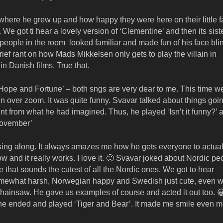
m where he grew up and how happy they were here on their little 
. We got ti hear a lovely version of ‘Clementine’ and then its sis
 people in the room looked familiar and made fun of his face bli
ef rant on how Mads Mikkelsen only gets to play the villain in
in Danish films. True that.
‘Hope and Fortune’ – both sngs are very dear to me. This time w
en over zoom. It was quite funny. Svavar talked about things goi
nt from what he had imagined. Thus, he played ‘Isn’t it funny?’ 
‘November’
y sing along. It always amazes me how he gets everyone to actual
w and it really works. I love it. 🙂 Svavar joked about Nordic pe
e that sounds the cutest of all the Nordic ones. We got to hear
omewhat harsh, Norwegian happy and Swedish just cute, even 
a chainsaw. He gave us examples of course and acted it out too. 
,” he ended and played ‘Tiger and Bear’. It made me smile even m