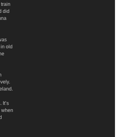
train
d did
nna
 was
 in old
he
h
vely.
eland.
 It’s
n when
d