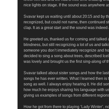
nice lights on stage. If the sound was anywhere a
Svavar kept us waiting until about 20:15 and by th
recognized, but could not name, then continued str
clap. It as a great start and the sound was indeed
He greeted us, thanked us for coming and talked 
blindness, but still recognizing a lot of us and t
someone you don’t immediately recognize and how 
decided to sing a song about trees, described Icel
was lovely and brought us the first sing-along of t
Svavar talked about sister songs and how the last o
songs he has ever written. What I learned then is th
song as well. I always enjoy hearing it. He did so
how much he enjoys sharing his language with us
giving us examples of songs from different regi
How he got from there to playing ‘Lady Winter’, n