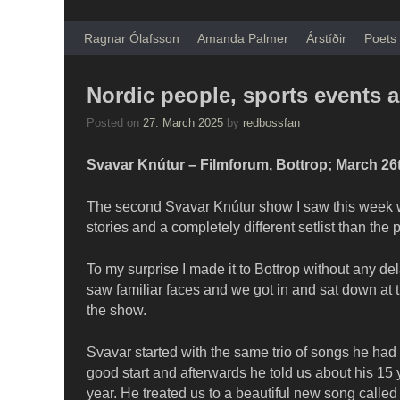
Skip to primary content
Skip to secondary content
Ragnar Ólafsson
Amanda Palmer
Árstíðir
Poets 
Nordic people, sports events 
Posted on
27. March 2025
by
redbossfan
Svavar Knútur – Filmforum, Bottrop; March 26
The second Svavar Knútur show I saw this week was
stories and a completely different setlist than the
To my surprise I made it to Bottrop without any de
saw familiar faces and we got in and sat down at th
the show.
Svavar started with the same trio of songs he had p
good start and afterwards he told us about his 15 y
year. He treated us to a beautiful new song called