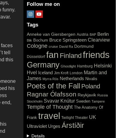
ays,
Follow me on
 funny.
avar.
Tags
Berlin
Anneke van Giersbergen
Austria
BAP
Clearview
Bruce Springsteen
Bochum
Blik
 faces
Cologne
Dortmund
cruise
David Ra
fan
t tell
friends
Finland
Düsseldorf
nd this
Germany
Helsinki
Hamburg
Ghostlight
Hvel
Iceland
Martin and
Jim Kroft
London
James
Netherlands
Nivalis
Myrra Rós
 someone
Poets of the Fall
Poland
ibed his
Ragnar Ólafsson
Reykjavik
less
Russia
Svavar Knútur
Sweden
Stockholm
Tampere
e end,
Temple of Thought
The Anatomy Of
travel
UK
Frank
Twilight Theater
his
Árstíðir
Ultraviolet
Urges
and
Details