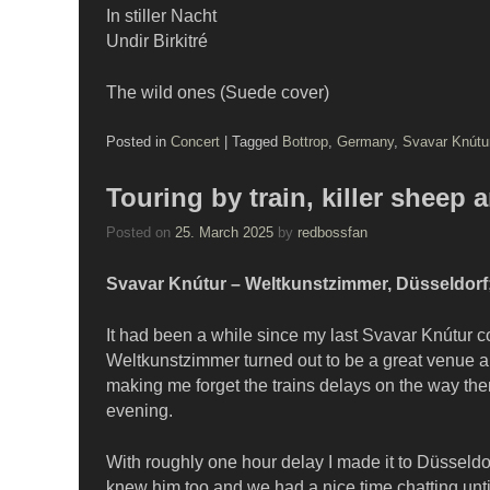
In stiller Nacht
Undir Birkitré
The wild ones (Suede cover)
Posted in
Concert
|
Tagged
Bottrop
,
Germany
,
Svavar Knútu
Touring by train, killer sheep
Posted on
25. March 2025
by
redbossfan
Svavar Knútur – Weltkunstzimmer, Düsseldorf;
It had been a while since my last Svavar Knútur co
Weltkunstzimmer turned out to be a great venue an
making me forget the trains delays on the way the
evening.
With roughly one hour delay I made it to Düsseldo
knew him too and we had a nice time chatting unt