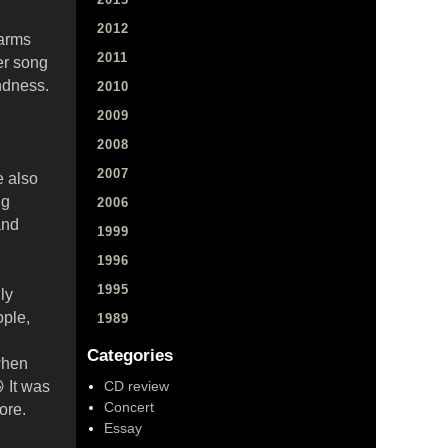
2012
farms
2011
ter song
ndness.
2010
2009
2008
2007
e also
ng
2006
and
1999
1996
1995
ly
ople,
1989
Categories
when
 It was
CD review
Concert
ore.
Essay