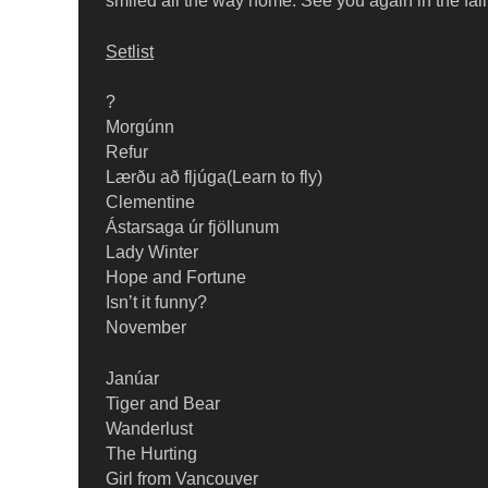
smiled all the way home. See you again in the fall
Setlist
?
Morgúnn
Refur
Lærðu að fljúga(Learn to fly)
Clementine
Ástarsaga úr fjöllunum
Lady Winter
Hope and Fortune
Isn’t it funny?
November
Janúar
Tiger and Bear
Wanderlust
The Hurting
Girl from Vancouver