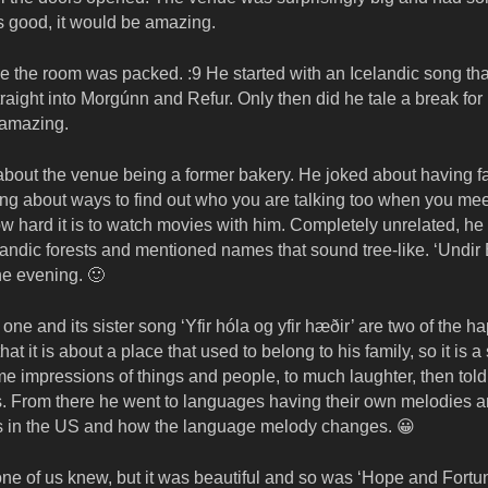
s good, it would be amazing.
e the room was packed. :9 He started with an Icelandic song that
aight into Morgúnn and Refur. Only then did he tale a break for 
 amazing.
about the venue being a former bakery. He joked about having f
alking about ways to find out who you are talking too when you me
hard it is to watch movies with him. Completely unrelated, he
andic forests and mentioned names that sound tree-like. ‘Undir B
he evening. 🙂
ne and its sister song ‘Yfir hóla og yfir hæðir’ are two of the h
at it is about a place that used to belong to his family, so it is a
me impressions of things and people, to much laughter, then told
. From there he went to languages having their own melodies 
ons in the US and how the language melody changes. 😀
one of us knew, but it was beautiful and so was ‘Hope and Fortun