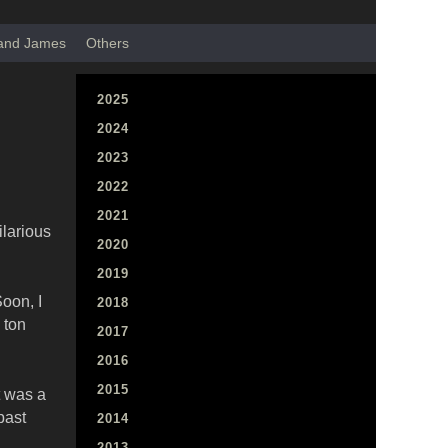
 and James
Others
2025
2024
2023
2022
2021
ilarious
2020
2019
oon, I
2018
 ton
2017
2016
2015
t was a
past
2014
2013