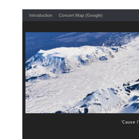
Introduction
Concert Map (Google)
'Cause I'