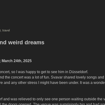
r
,
travel
 and weird dreams
 March 24th, 2025
ncert, so I was happy to get to see him in Düsseldorf.
d the concert was a lot of fun. Svavar shared lovely songs and 
re and any other stress I might have been under. It was a wonder
rf and was relieved to only see one person waiting outside the v
il the doors opened. The venue was surprisingly big and had s