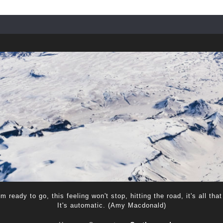
m ready to go, this feeling won't stop, hitting the road, it's all that
It's automatic. (Amy Macdonald)