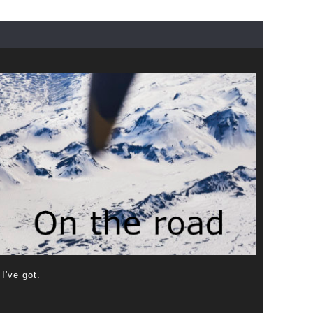
 I've got.