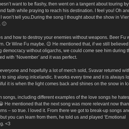
’t want to be flashy, then went on a tangent about touring by 
d faith while praying to reach his destination. I feel you! Oh an
I won’t tell you.During the song I thought about the show in Vie
. 🙂
gies and how to destroy your enemies without weapons. Beer Fu
arn. Or Wine Fu maybe. 😉 He mentioned that, if we still believed
ing democracy without oligarchs, we could come see him during t
ded with ‘November’ and it was perfect.
r everyone and hopefully a lot of merch sold, Svavar returned wit
 sing along inIcelandic. It works every time and it is always lo
ul it is when the light comes back and shines on the snow in Ic
songs, including different examples of the love songs he hates.
. 😀 He mentioned that the next song was more relevant now tha
rns – so true. I loved it. From there we got to break-up songs an
but you can learn from them, he told us and played ‘Emotional
ng. <3