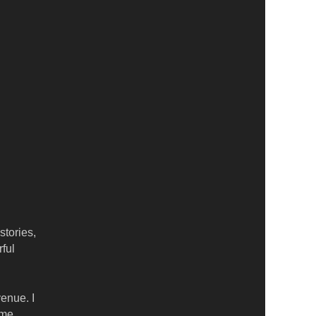
stories,
ful
enue. I
ome