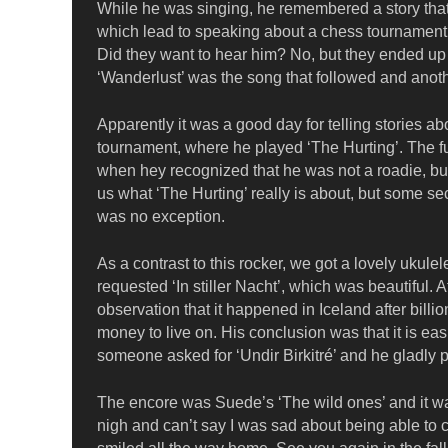
While he was singing, he remembered a story that
which lead to speaking about a chess tournament
Did they want to hear him? No, but they ended up 
‘Wanderlust’ was the song that followed and anoth
Apparently it was a good day for telling stories 
tournament, where he played ‘The Hurting’. The fun
when hey recognized that he was not a roadie, but re
us what ‘The Hurting’ really is about, but some se
was no exception.
As a contrast to this rocker, we got a lovely uku
requested ‘In stiller Nacht’, which was beautiful. A
observation that it happened in Iceland after bill
money to live on. His conclusion was that it is easi
someone asked for ‘Undir Birkitré’ and he gladly p
The encore was Suede’s ‘The wild ones’ and it was
nigh and can’t say I was sad about being able to 