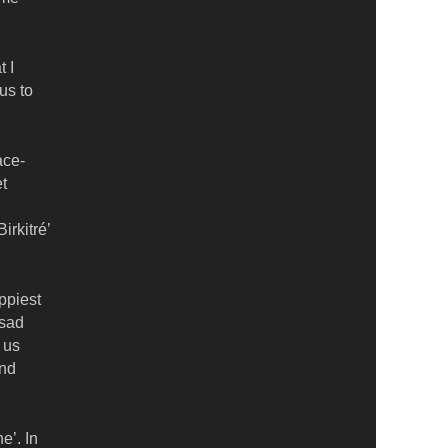
 I
us to
ace-
et
irkitré’
appiest
 sad
 us
and
e’. In