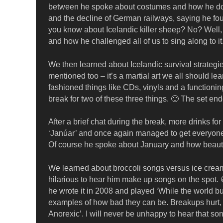
between he spoke about costumes and how he doesn
and the decline of German railways, saying he foun
you know about Icelandic killer sheep? No? Well, 
and how he challenged all of us to sing along to it
We then learned about Icelandic survival strate
mentioned too – it’s a martial art we all should le
fashioned things like CDs, vinyls and a function
break for two of these three things. 🙂 The set en
After a brief chat during the break, more drinks fo
‘Janúar’ and once again managed to get everyone to
Of course he spoke about January and how beautif
We learned about broccoli songs versus ice cream 
hilarious to hear him make up songs on the spot
he wrote it in 2008 and played ‘While the world bu
examples of how bad they can be. Breakups hurt, 
Anorexic’. I will never be unhappy to hear that so