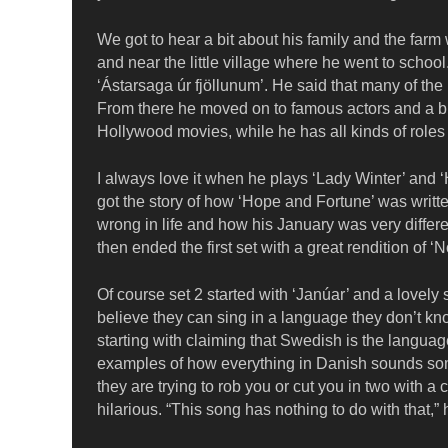
We got to hear a bit about his family and the far
and near the little village where he went to school
‘Ástarsaga úr fjöllunum’. He said that many of the
From there he moved on to famous actors and a bri
Hollywood movies, while he has all kinds of roles 
I always love it when he plays ‘Lady Winter’ and 
got the story of how ‘Hope and Fortune’ was writt
wrong in life and how his January was very differe
then ended the first set with a great rendition of 
Of course set 2 started with ‘Janúar’ and a lovel
believe they can sing in a language they don’t kno
starting with claiming that Swedish is the languag
examples of how everything in Danish sounds s
they are trying to rob you or cut you in two with 
hilarious. “This song has nothing to do with that