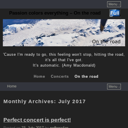
Menu ↓
Passion colors everything – On the road
'Cause I'm ready to go, this feeling won't stop, hitting the road,
it's all that I've got.
It's automatic. (Amy Macdonald)
Home
Concerts
On the road
Home
Menu ↓
Skip to primary content
Skip to secondary content
Monthly Archives:
July 2017
Perfect concert is perfect!
Posted on
23. July 2017
by
redbossfan