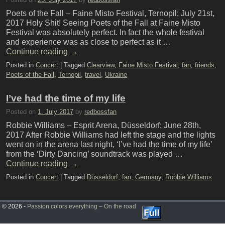
Poets of the Fall – Faine Misto Festival, Ternopil; July 21st,
2017 Holy Shit! Seeing Poets of the Fall at Faine Misto
Festival was absolutely perfect. In fact the whole festival
and experience was as close to perfect as it …
Continue reading
→
Posted in
Concert
|
Tagged
Clearview
,
Faine Misto Festival
,
fan
,
friends
,
Poets of the Fall
,
Ternopil
,
travel
,
Ukraine
I’ve had the time of my life
Posted on
1. July 2017
by
redbossfan
Robbie Williams – Esprit Arena, Düsseldorf; June 28th,
2017 After Robbie Williams had left the stage and the lights
went on in the arena last night, ‘I’ve had the time of my life’
from the ‘Dirty Dancing’ soundtrack was played …
Continue reading
→
Posted in
Concert
|
Tagged
Düsseldorf
,
fan
,
Germany
,
Robbie Williams
© 2026 -
Passion colors everything – On the road