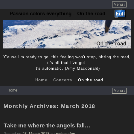
Menu ↓
Passion colors everything – On the road
'Cause I'm ready to go, this feeling won't stop, hitting the road,
it's all that I've got.
It's automatic. (Amy Macdonald)
Home
Concerts
On the road
Home
Menu ↓
Skip to primary content
Skip to secondary content
Monthly Archives:
March 2018
Take me where the angels fall…
Posted on
25. March 2018
by
redbossfan