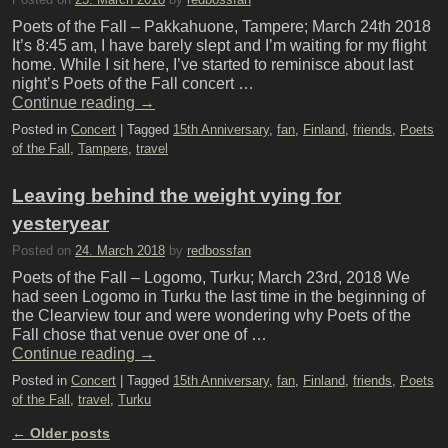
Poets of the Fall – Pakkahuone, Tampere; March 24th 2018
It’s 8:45 am, I have barely slept and I’m waiting for my flight
home. While I sit here, I’ve started to reminisce about last
night’s Poets of the Fall concert …
Continue reading
→
Posted in
Concert
|
Tagged
15th Anniversary
,
fan
,
Finland
,
friends
,
Poets
of the Fall
,
Tampere
,
travel
Leaving behind the weight vying for
yesteryear
Posted on
24. March 2018
by
redbossfan
Poets of the Fall – Logomo, Turku; March 23rd, 2018 We
had seen Logomo in Turku the last time in the beginning of
the Clearview tour and were wondering why Poets of the
Fall chose that venue over one of …
Continue reading
→
Posted in
Concert
|
Tagged
15th Anniversary
,
fan
,
Finland
,
friends
,
Poets
of the Fall
,
travel
,
Turku
←
Older posts
Post navigation